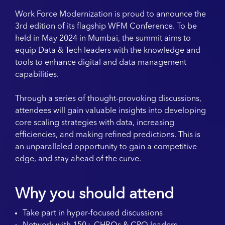
Work Force Modernization is proud to announce the
3rd edition of its flagship WFM Conference. To be
held in May 2024 in Mumbai, the summit aims to
equip Data & Tech leaders with the knowledge and
tools to enhance digital and data management
capabilities.
Through a series of thought-provoking discussions,
attendees will gain valuable insights into developing
core scaling strategies with data, increasing
efficiencies, and making refined predictions. This is
an unparalleled opportunity to gain a competitive
edge, and stay ahead of the curve.
Why you should attend
Take part in hyper-focused discussions