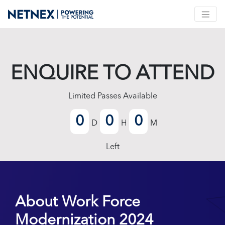
ENQUIRE TO ATTEND
Limited Passes Available
0
0
0
D
H
M
Left
About Work Force
Modernization 2024