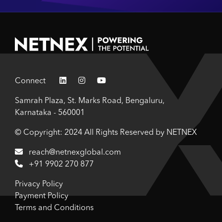
Connect
Samrah Plaza, St. Marks Road, Bengaluru,
Karnataka - 560001
© Copyright: 2024 All Rights Reserved by NETNEX
reach@netnexglobal.com
+91 9902 270 877
Privacy Policy
Payment Policy
Terms and Conditions