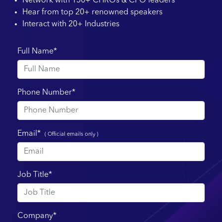
Network with 150+ CHROs & CPO leaders
Hear from top 20+ renowned speakers
Interact with 20+ Industries
Full Name*
Phone Number*
Email*
( Official emails only )
Job Title*
Company*