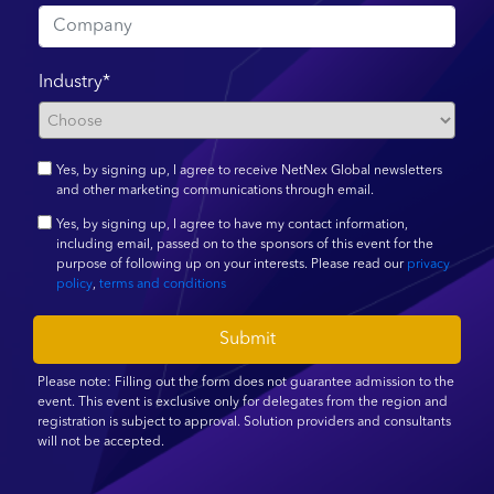
Industry*
Yes, by signing up, I agree to receive NetNex Global newsletters
and other marketing communications through email.
Yes, by signing up, I agree to have my contact information,
including email, passed on to the sponsors of this event for the
purpose of following up on your interests. Please read our
privacy
policy
,
terms and conditions
Submit
Please note: Filling out the form does not guarantee admission to the
event. This event is exclusive only for delegates from the region and
registration is subject to approval. Solution providers and consultants
will not be accepted.