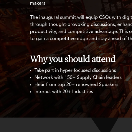
makers.
The inaugural summit will equip CSOs with digita
through thought-provoking discussions, enhanci
productivity, and competitive advantage. This o
to gain a competitive edge and stay ahead of t
Why you should attend
Take part in hyper-focused discussions
Network with 150+ Supply Chain leaders
Hear from top 20+ renowned Speakers
Interact with 20+ Industries