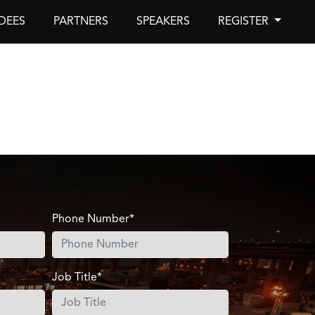
DEES
PARTNERS
SPEAKERS
REGISTER
Phone Number*
Job Title*