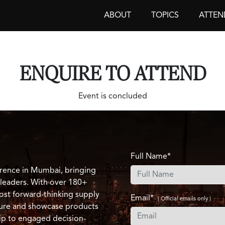
ABOUT
TOPICS
ATTEN
ENQUIRE TO ATTEND
Event is concluded
Full Name*
rence in Mumbai, bringing
 leaders. With over 180+
ost forward-thinking supply
Email*
( Official emails only )
ature and showcase products
ip to engaged decision-