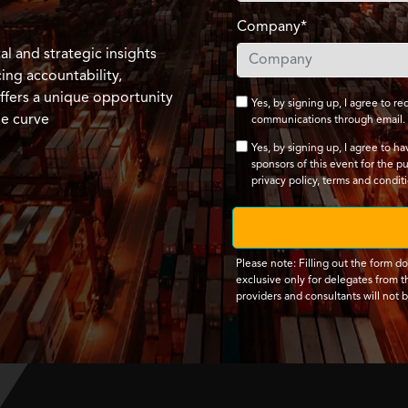
Company*
l and strategic insights
ng accountability,
ffers a unique opportunity
Yes, by signing up, I agree to 
he curve
communications through email.
Yes, by signing up, I agree to h
sponsors of this event for the p
privacy policy
,
terms and condit
Please note: Filling out the form d
exclusive only for delegates from th
providers and consultants will not 