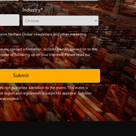
Industry*
receive NetNex Global newsletters and other marketing
ave my contact information, including email, passed on to the
urpose of following up on your interests. Please read our
ions
Submit
oes not guarantee admission to the event. This event is
e region and registration is subject to approval. Solution
be accepted.