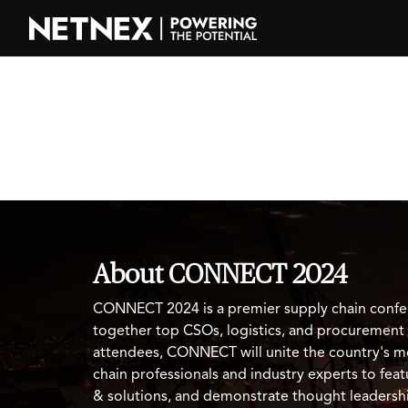
About CONNECT 2024
CONNECT 2024 is a premier supply chain confe
together top CSOs, logistics, and procurement
attendees, CONNECT will unite the country's m
chain professionals and industry experts to fe
& solutions, and demonstrate thought leadersh