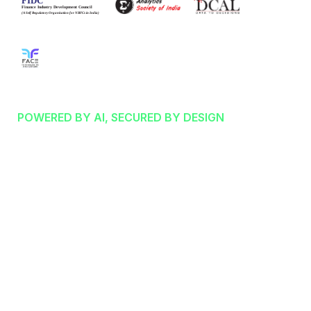
STRATEGIC FINTECH SRO PARTNER
INTELLIGENT FINANCE:
POWERED BY AI, SECURED BY DESIGN